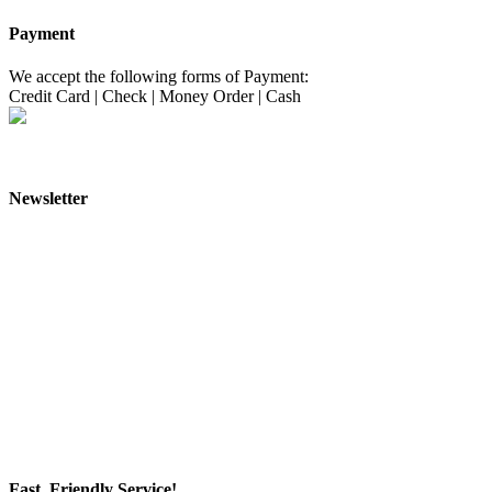
Payment
We accept the following forms of Payment:
Credit Card
|
Check
|
Money Order
|
Cash
Newsletter
Fast, Friendly Service!