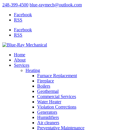
248-399-4500
blue-raymech@outlook.com
Facebook
RSS
Facebook
RSS
Home
About
Services
Heating
Furnace Replacement
Fireplace
Boilers
Geothermal
Commercial Services
Water Heater
Violation Corrections
Generators
Humidifiers
Air cleaners
Preventative Maintenance