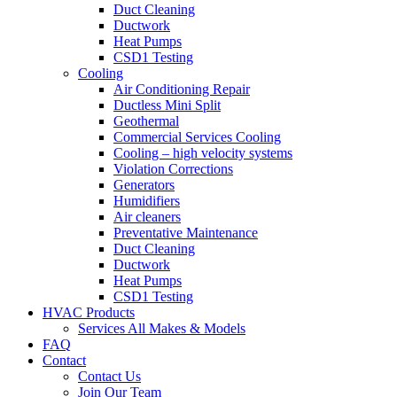
Duct Cleaning
Ductwork
Heat Pumps
CSD1 Testing
Cooling
Air Conditioning Repair
Ductless Mini Split
Geothermal
Commercial Services Cooling
Cooling – high velocity systems
Violation Corrections
Generators
Humidifiers
Air cleaners
Preventative Maintenance
Duct Cleaning
Ductwork
Heat Pumps
CSD1 Testing
HVAC Products
Services All Makes & Models
FAQ
Contact
Contact Us
Join Our Team