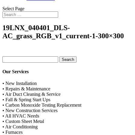
Select Page
19LNX_040401_DLS-
AC_grass_RGB_v1_current-1-300×300
Search
for:
Our Services
• New Installation
• Repairs & Maintenance
• Air Duct Cleaning & Service
• Fall & Spring Start Ups
• Carbon Monoxide Testing Replacement
• New Construction Services
• All HVAC Needs
• Custom Sheet Metal
• Air Conditioning
• Furnaces