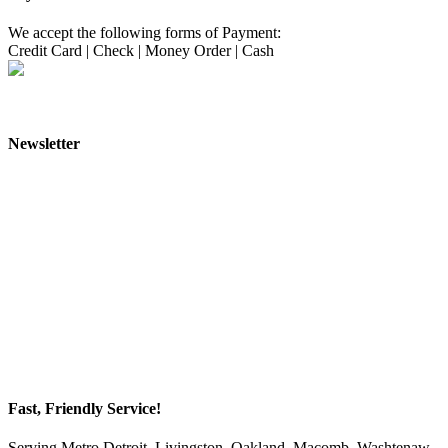
We accept the following forms of Payment:
Credit Card
|
Check
|
Money Order
|
Cash
Newsletter
Fast, Friendly Service!
Serving Metro Detroit, Livingston, Oakland, Macomb, Washtenaw,