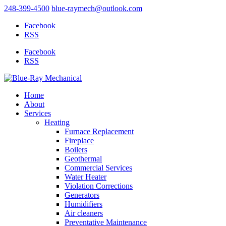
248-399-4500
blue-raymech@outlook.com
Facebook
RSS
Facebook
RSS
Home
About
Services
Heating
Furnace Replacement
Fireplace
Boilers
Geothermal
Commercial Services
Water Heater
Violation Corrections
Generators
Humidifiers
Air cleaners
Preventative Maintenance