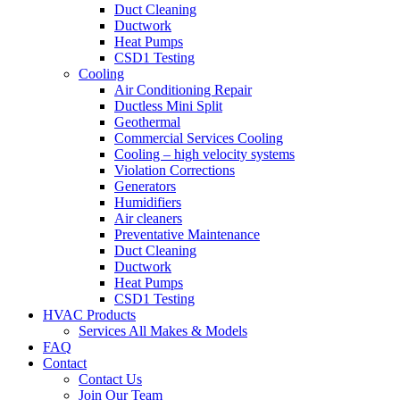
Duct Cleaning
Ductwork
Heat Pumps
CSD1 Testing
Cooling
Air Conditioning Repair
Ductless Mini Split
Geothermal
Commercial Services Cooling
Cooling – high velocity systems
Violation Corrections
Generators
Humidifiers
Air cleaners
Preventative Maintenance
Duct Cleaning
Ductwork
Heat Pumps
CSD1 Testing
HVAC Products
Services All Makes & Models
FAQ
Contact
Contact Us
Join Our Team