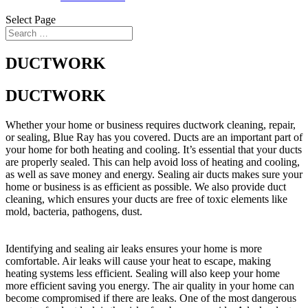
Select Page
DUCTWORK
DUCTWORK
Whether your home or business requires ductwork cleaning, repair,
or sealing, Blue Ray has you covered. Ducts are an important part of
your home for both heating and cooling. It’s essential that your ducts
are properly sealed. This can help avoid loss of heating and cooling,
as well as save money and energy. Sealing air ducts makes sure your
home or business is as efficient as possible. We also provide duct
cleaning, which ensures your ducts are free of toxic elements like
mold, bacteria, pathogens, dust.
Identifying and sealing air leaks ensures your home is more
comfortable. Air leaks will cause your heat to escape, making
heating systems less efficient. Sealing will also keep your home
more efficient saving you energy. The air quality in your home can
become compromised if there are leaks. One of the most dangerous