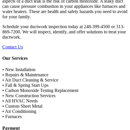
aspects of a duct leak is the risk of carbon monoxide. A leaky duct
can cause pressure combustion in your appliances like furnaces and
water heaters. These are health and safety hazards you need to avoid
for your family.
Schedule your ductwork inspection today at 248-399-4500 or 313-
869-7200. We will inspect, identify, and offer solutions to treat your
ductwork.
Contact Us
Our Services
• New Installation
• Repairs & Maintenance
• Air Duct Cleaning & Service
• Fall & Spring Start Ups
• Carbon Monoxide Testing Replacement
• New Construction Services
• All HVAC Needs
• Custom Sheet Metal
• Air Conditioning
• Furnaces
Payment